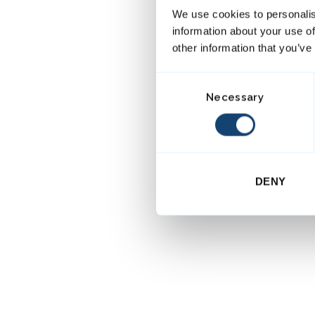
We use cookies to personalis
information about your use of
other information that you’ve
C
Necessary
o
n
s
e
n
DENY
t
S
e
l
e
c
t
i