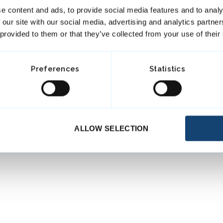
e content and ads, to provide social media features and to analy
 our site with our social media, advertising and analytics partn
 provided to them or that they’ve collected from your use of their
Preferences
Statistics
ALLOW SELECTION