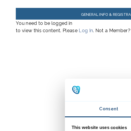
GENERAL INFO & REGISTR
You need to be logged in
to view this content. Please
Log In
. Not a Member
Consent
This website uses cookies