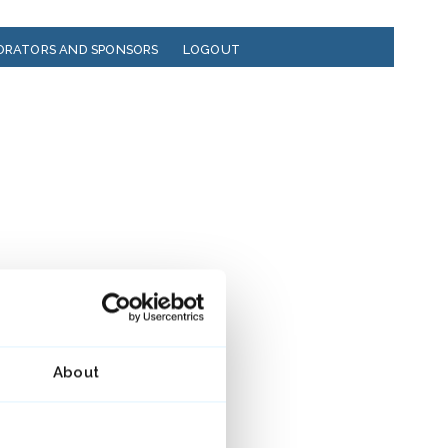
ORATORS AND SPONSORS
LOGOUT
About