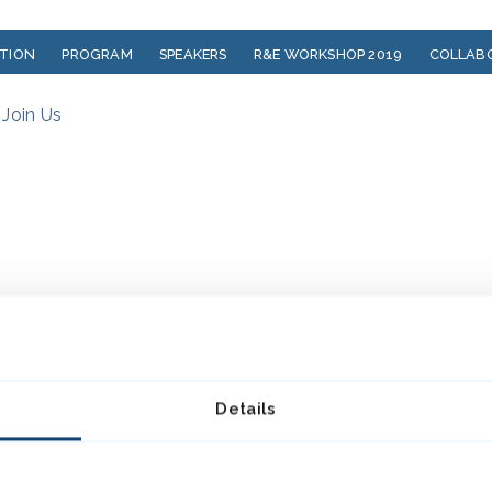
ATION
PROGRAM
SPEAKERS
R&E WORKSHOP 2019
COLLAB
?
Join Us
Details