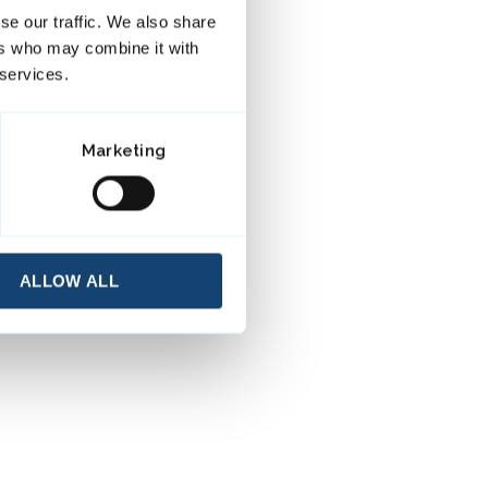
se our traffic. We also share
ers who may combine it with
 services.
Marketing
ALLOW ALL