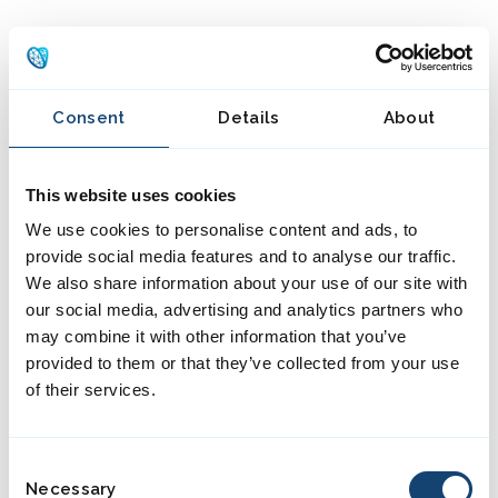
MENU
Consent
Details
About
This website uses cookies
We use cookies to personalise content and ads, to
provide social media features and to analyse our traffic.
We also share information about your use of our site with
our social media, advertising and analytics partners who
may combine it with other information that you’ve
provided to them or that they’ve collected from your use
of their services.
C
Necessary
o