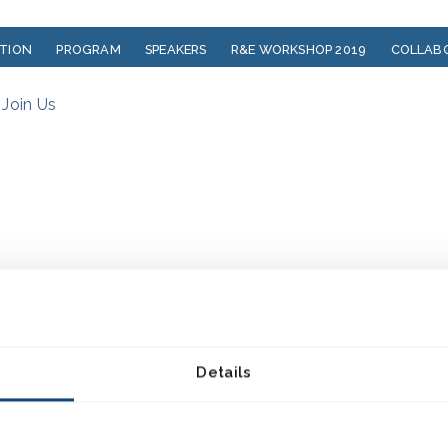
ATION
PROGRAM
SPEAKERS
R&E WORKSHOP 2019
COLLAB
?
Join Us
Details