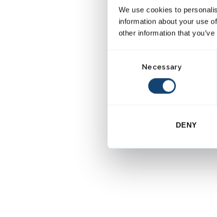
We use cookies to personalis
information about your use of
other information that you’ve
C
Necessary
o
n
s
e
n
DENY
t
S
e
l
e
c
t
i