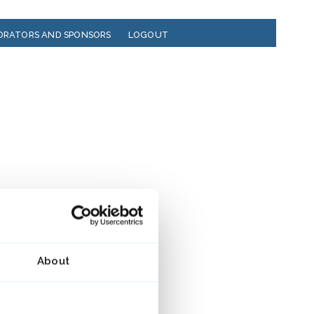
ORATORS AND SPONSORS
LOGOUT
About