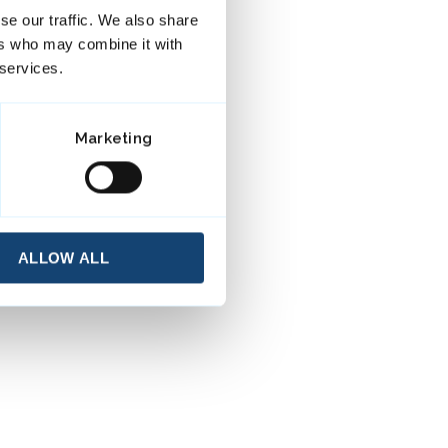
se our traffic. We also share
ers who may combine it with
 services.
Marketing
ALLOW ALL