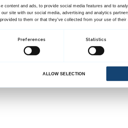
e content and ads, to provide social media features and to analy
 our site with our social media, advertising and analytics partn
 provided to them or that they’ve collected from your use of their
Preferences
Statistics
ALLOW SELECTION