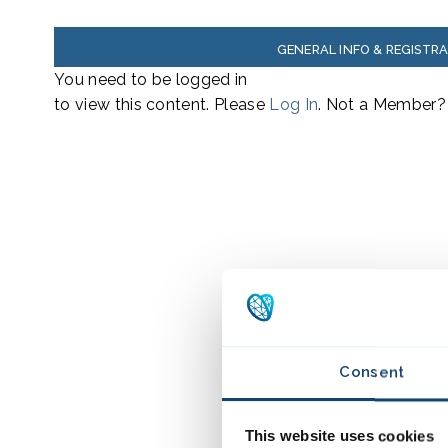
GENERAL INFO & REGISTR
You need to be logged in
to view this content. Please
Log In
. Not a Member
Consent
This website uses cookies