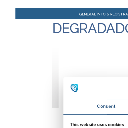
GENERAL INFO & REGISTR
DEGRADAD
Consent
This website uses cookies