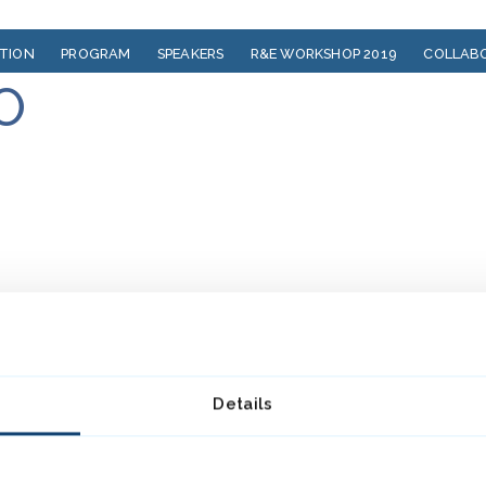
ATION
PROGRAM
SPEAKERS
R&E WORKSHOP 2019
COLLAB
O
Details