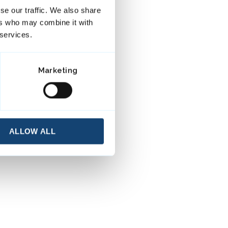
se our traffic. We also share
ers who may combine it with
 services.
Marketing
ALLOW ALL