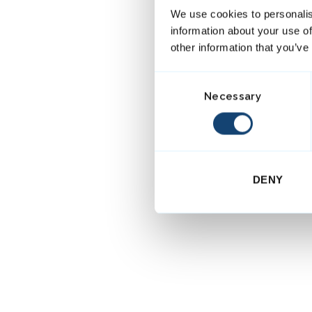
We use cookies to personalis
information about your use of
other information that you’ve
C
Necessary
o
n
s
e
n
DENY
t
S
e
l
e
c
t
i