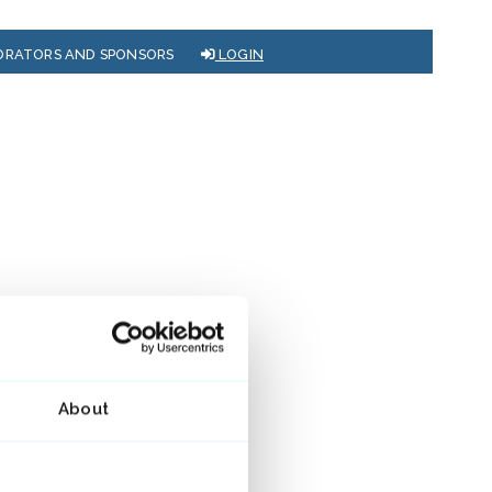
ORATORS AND SPONSORS
LOGIN
About