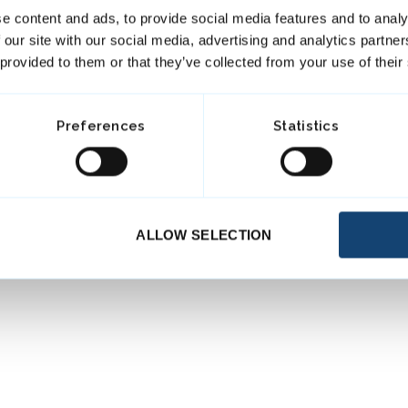
e content and ads, to provide social media features and to analy
 our site with our social media, advertising and analytics partn
 provided to them or that they’ve collected from your use of their
Preferences
Statistics
ALLOW SELECTION