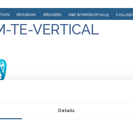
ATION
PROGRAM
SPEAKERS
R&E WORKSHOP 2019
COLLAB
M-TE-VERTICAL
Details