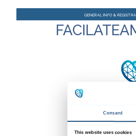
GENERAL INFO & REGISTR
FACILATEA
Consent
This website uses cookies