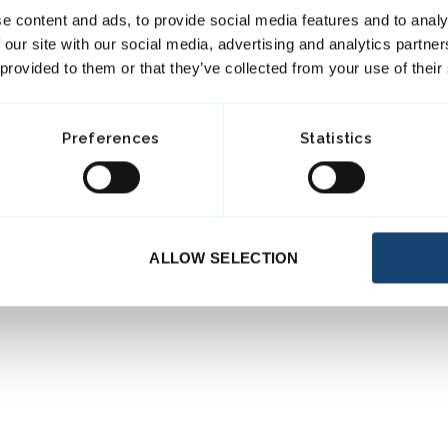
e content and ads, to provide social media features and to analy
 our site with our social media, advertising and analytics partn
 provided to them or that they’ve collected from your use of their
Preferences
Statistics
ALLOW SELECTION