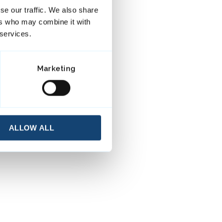
se our traffic. We also share
ers who may combine it with
 services.
Marketing
ALLOW ALL