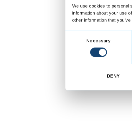
We use cookies to personalis
information about your use of
other information that you’ve
C
Necessary
o
n
s
e
n
DENY
t
S
e
l
e
c
t
i