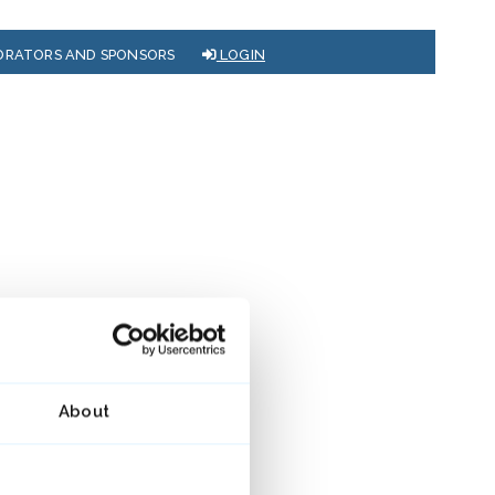
ORATORS AND SPONSORS
LOGIN
About